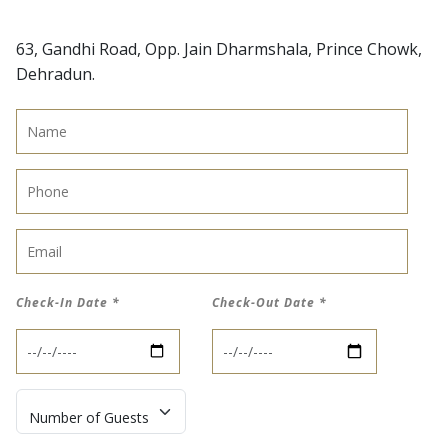
63, Gandhi Road, Opp. Jain Dharmshala, Prince Chowk,
Dehradun.
Name
*
Phone
*
Email
*
Check-In Date
*
Check-Out Date
*