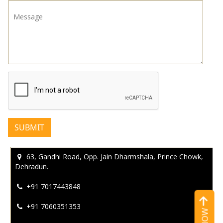
Message
*
63, Gandhi Road, Opp. Jain Dharmshala, Prince Chowk,
Dehradun.
+91 7017443848
+91 7060351353