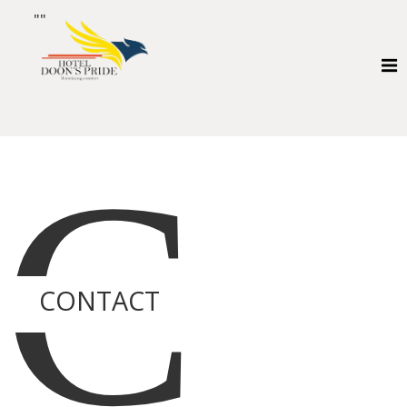
""
C
CONTACT