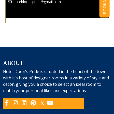
BOOKNOW
hoteldoonspride@gmail.com
ABOUT
Hotel Doon's Pride is situated in the heart of the town
with it's host of designer rooms in a variety of style and
decor, giving you a choice to select an ideal room to
match your personal likes and expectations.