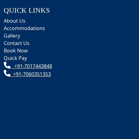
QUICK LINKS
About Us
Accommodations
Gallery
Contact Us
Book Now
Quick Pay
+91-7017443848
+91-7060351353